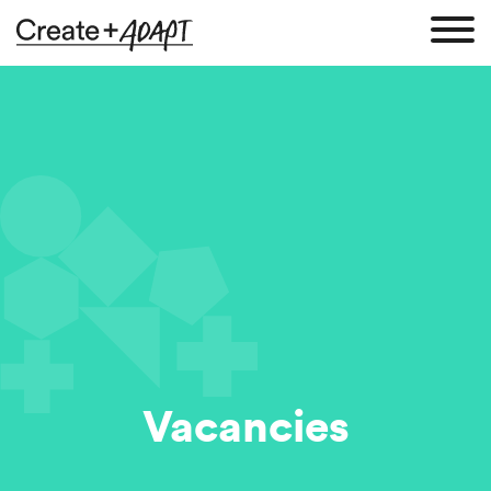
Vacancies