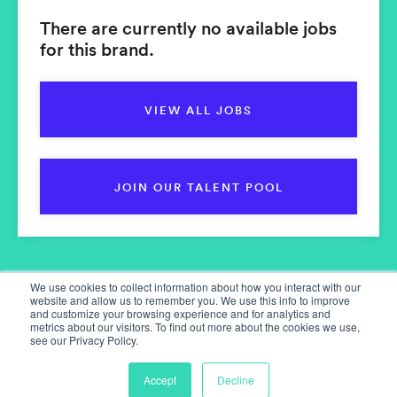
There are currently no available jobs
for this brand.
VIEW ALL JOBS
JOIN OUR TALENT POOL
We use cookies to collect information about how you interact with our
website and allow us to remember you. We use this info to improve
and customize your browsing experience and for analytics and
metrics about our visitors. To find out more about the cookies we use,
see our Privacy Policy.
Home
Our Services
Accept
Decline