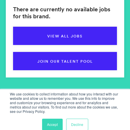
There are currently no available jobs
for this brand.
VIEW ALL JOBS
JOIN OUR TALENT POOL
We use cookies to collect information about how you interact with our
website and allow us to remember you. We use this info to improve
and customize your browsing experience and for analytics and
metrics about our visitors. To find out more about the cookies we use,
see our Privacy Policy.
Home
Our Services
Accept
Decline