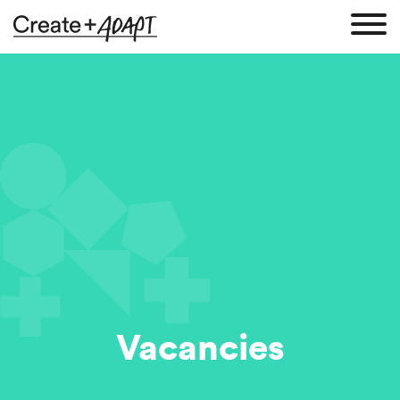
Vacancies