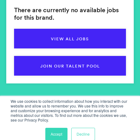
There are currently no available jobs
for this brand.
VIEW ALL JOBS
JOIN OUR TALENT POOL
We use cookies to collect information about how you interact with our
website and allow us to remember you. We use this info to improve
and customize your browsing experience and for analytics and
metrics about our visitors. To find out more about the cookies we use,
see our Privacy Policy.
Home
Our Services
Accept
Decline