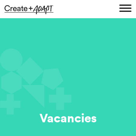
Vacancies