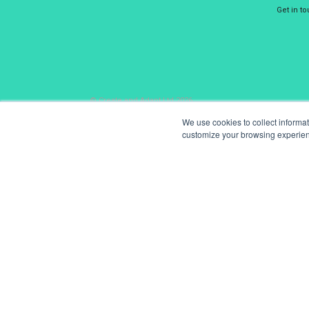
Get in t
© Create and Adapt Ltd 2026
We use cookies to collect informa
customize your browsing experience