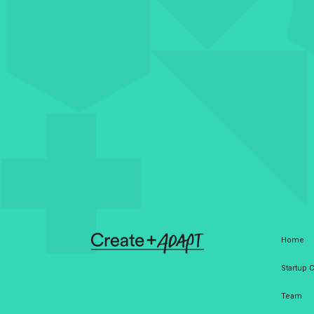
Home
Startup
Team