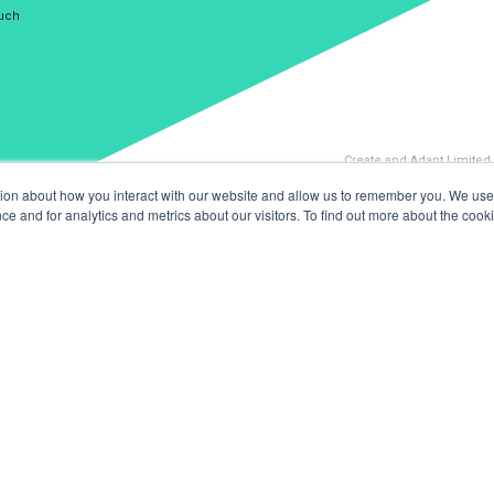
ouch
Create and Adapt Limited
tion about how you interact with our website and allow us to remember you. We use 
 and for analytics and metrics about our visitors. To find out more about the cooki