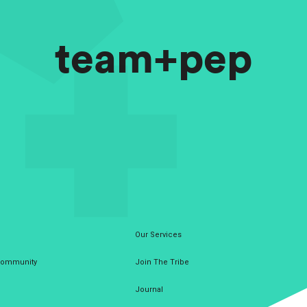
team+pep
Our Services
 Community
Join The Tribe
Journal