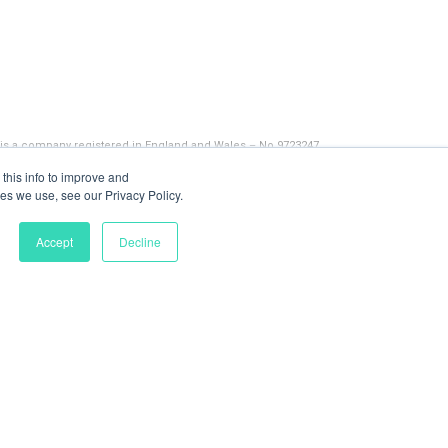
 is a company registered in England and Wales – No 9723247
this info to improve and
es we use, see our Privacy Policy.
Accept
Decline