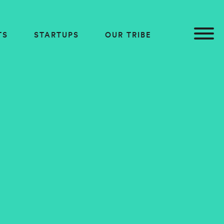
TS
STARTUPS
OUR TRIBE