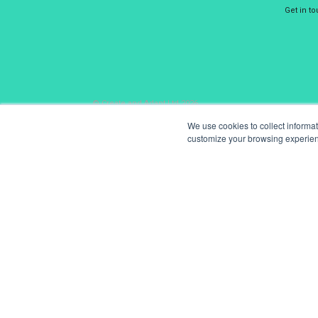
Get in t
© Create and Adapt Ltd 2026
We use cookies to collect informa
customize your browsing experience