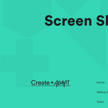
Screen Sh
Home
Startup
Team