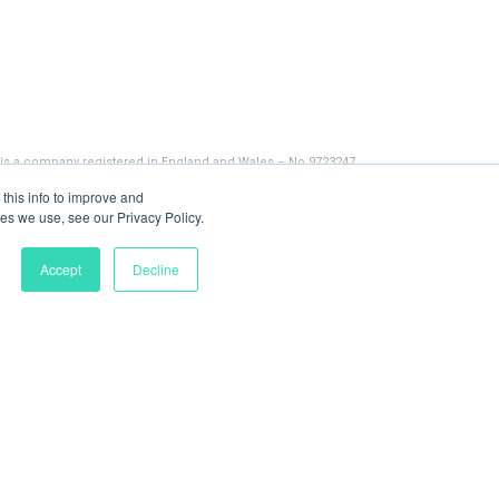
 is a company registered in England and Wales – No 9723247
this info to improve and
es we use, see our Privacy Policy.
Accept
Decline