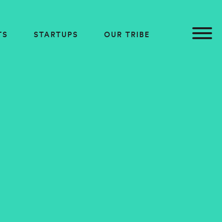
TS
STARTUPS
OUR TRIBE