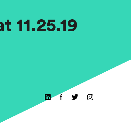
t 11.25.19