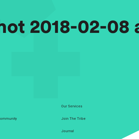
ot 2018-02-08 a
Our Services
 Community
Join The Tribe
Journal