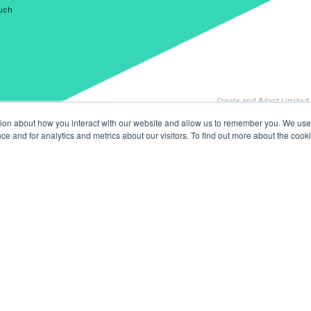
ouch
Create and Adapt Limited
tion about how you interact with our website and allow us to remember you. We use 
 and for analytics and metrics about our visitors. To find out more about the cooki