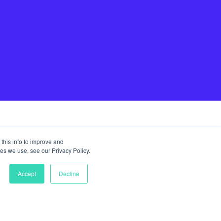
this info to improve and
es we use, see our Privacy Policy.
Accept
Decline