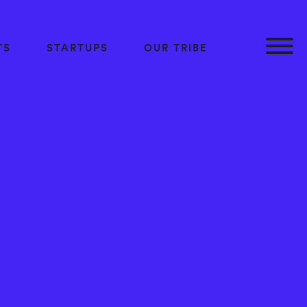
TS
STARTUPS
OUR TRIBE