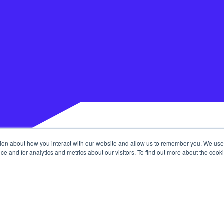
tion about how you interact with our website and allow us to remember you. We use 
 and for analytics and metrics about our visitors. To find out more about the cooki
Our Services
 Community
Join The Tribe
Journal
ouch