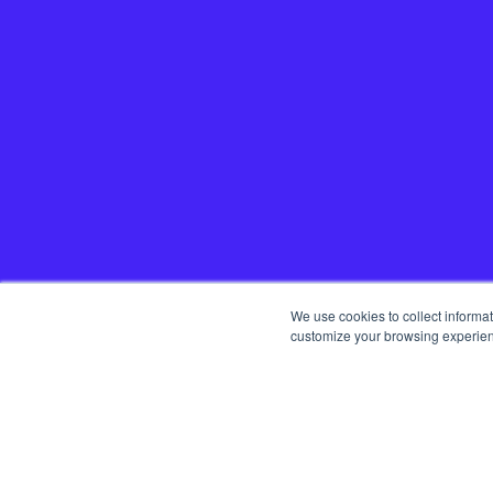
We use cookies to collect informa
customize your browsing experience
Home
Startup
Team
Get in t