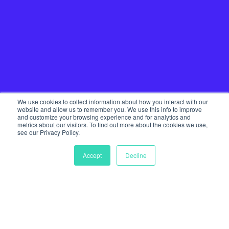
We use cookies to collect information about how you interact with our
website and allow us to remember you. We use this info to improve
and customize your browsing experience and for analytics and
metrics about our visitors. To find out more about the cookies we use,
see our Privacy Policy.
Accept
Decline
Home
Our Services
Startup Community
Join The Tribe
Team
Journal
Get in touch