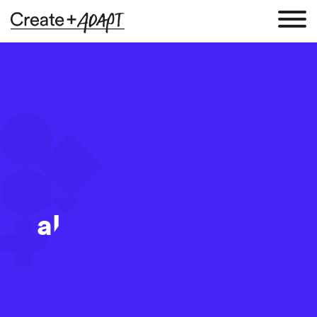
alejandro-alvarez-
150148
14 Aug 2017