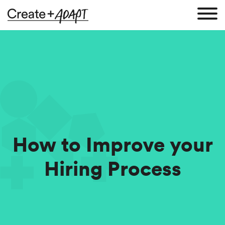
How to Improve your
Hiring Process