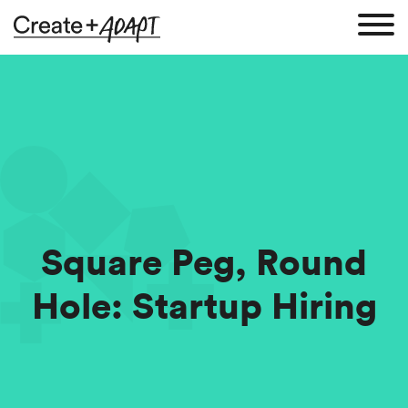
Square Peg, Round
Hole: Startup Hiring