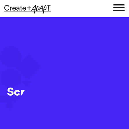
Screen Shot 2017-09-
20 at 11.29.50
20 Sep 2017