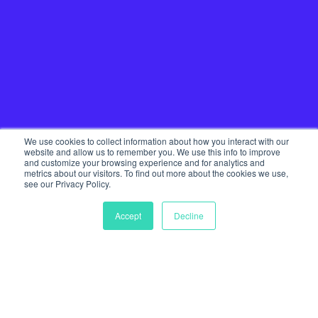
We use cookies to collect information about how you interact with our
website and allow us to remember you. We use this info to improve
and customize your browsing experience and for analytics and
metrics about our visitors. To find out more about the cookies we use,
see our Privacy Policy.
Accept
Decline
Home
Our Services
Startup Community
Join The Tribe
Team
Journal
Get in touch