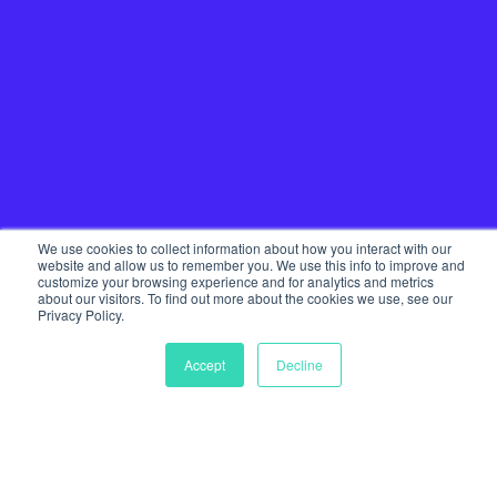
We use cookies to collect information about how you interact with our
website and allow us to remember you. We use this info to improve and
customize your browsing experience and for analytics and metrics
about our visitors. To find out more about the cookies we use, see our
Privacy Policy.
Home
Our Services
Accept
Decline
Startup Community
Join The Tribe
Team
Journal
Get in touch