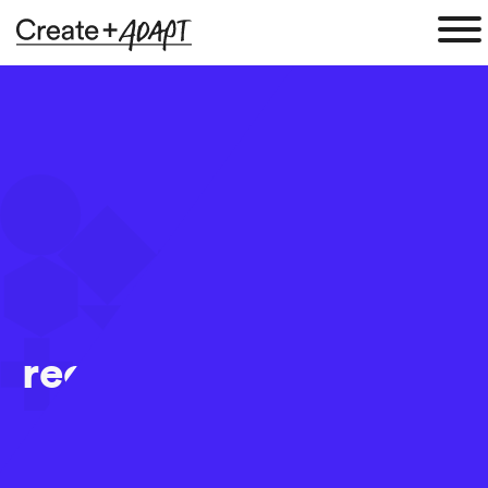
recruitment_marketin
25 Aug 2017