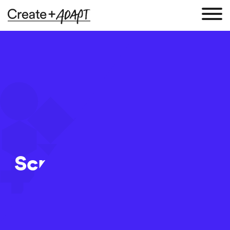
Screen Shot 2017-12-
06 at 10.06.08
6 Dec 2017