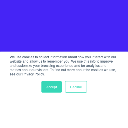
We use cookies to collect information about how you interact with our
website and allow us to remember you. We use this info to improve
and customize your browsing experience and for analytics and
metrics about our visitors. To find out more about the cookies we use,
see our Privacy Policy.
Accept
Decline
Home
Our Services
Startup Community
Join The Tribe
Team
Journal
Get in touch