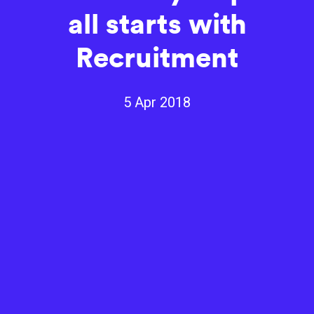
all starts with
Recruitment
5 Apr 2018