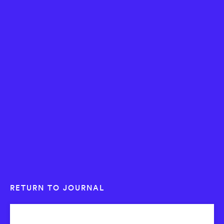
RETURN TO JOURNAL