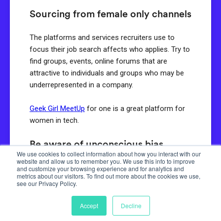
Sourcing from female only channels
The platforms and services recruiters use to
focus their job search affects who applies. Try to
find groups, events, online forums that are
attractive to individuals and groups who may be
underrepresented in a company.
Geek Girl MeetUp
for one is a great platform for
women in tech.
Be aware of unconscious bias
We use cookies to collect information about how you interact with our
website and allow us to remember you. We use this info to improve
Acknowledge that all humans have an
and customize your browsing experience and for analytics and
metrics about our visitors. To find out more about the cookies we use,
unconscious bias. Understanding the biases of
see our Privacy Policy.
your team can enable you to take the necessary
steps to change how you attract and assess
Accept
Decline
candidates. Tests like the
Harvard Implicit