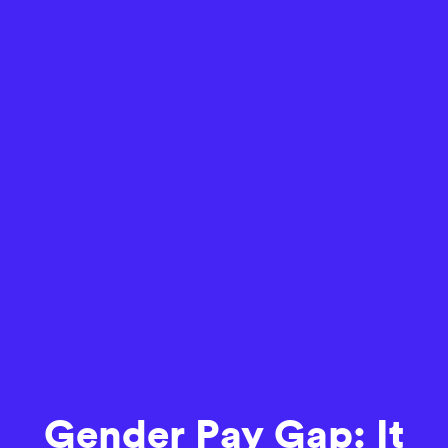
Gender Pay Gap: It