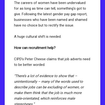
The careers of women have been undervalued
for as long as time can tell, something’s got to
give. Following the latest gender pay gap report,
businesses who have been named and shamed
have no choice but to rectify the issue.
A huge cultural shift is needed.
How can recruitment help?
CIPD’s Peter Cheese claims that job adverts need
to be better worded.
“There’s a lot of evidence to show that –
unintentionally – many of the words used to
describe jobs can be excluding of women, or
make them think that the job is much more
male-orientated, which reinforces male
stereotypes.”