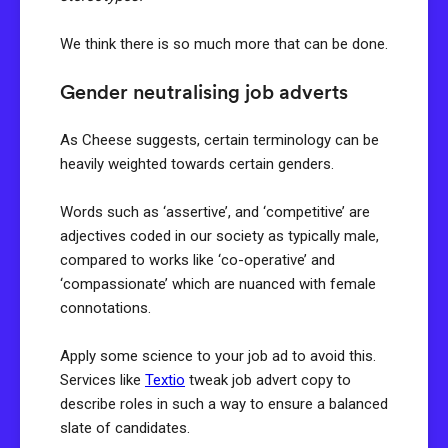
We think there is so much more that can be done.
Gender neutralising job adverts
As Cheese suggests, certain terminology can be
heavily weighted towards certain genders.
Words such as ‘assertive’, and ‘competitive’ are
adjectives coded in our society as typically male,
compared to works like ‘co-operative’ and
‘compassionate’ which are nuanced with female
connotations.
Apply some science to your job ad to avoid this.
Services like
Textio
tweak job advert copy to
describe roles in such a way to ensure a balanced
slate of candidates.