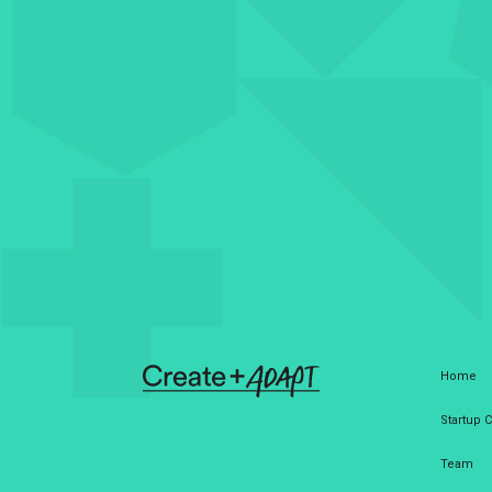
Home
Startup
Team