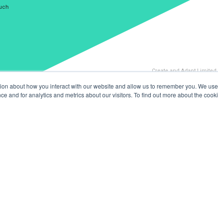
ouch
Create and Adapt Limited
tion about how you interact with our website and allow us to remember you. We use 
 and for analytics and metrics about our visitors. To find out more about the cooki