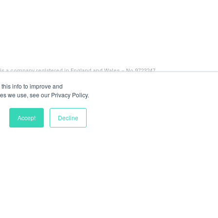
 is a company registered in England and Wales – No 9723247
this info to improve and
es we use, see our Privacy Policy.
Accept
Decline