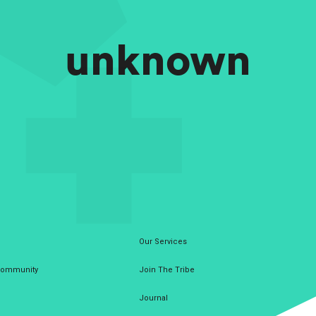
unknown
Our Services
 Community
Join The Tribe
Journal