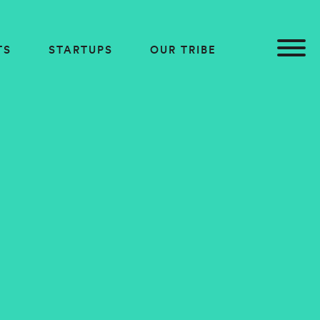
TS
STARTUPS
OUR TRIBE