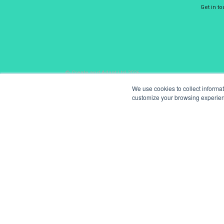
Get in t
© Create and Adapt Ltd 2026
We use cookies to collect informa
customize your browsing experience