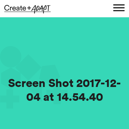
Screen Shot 2017-12-
04 at 14.54.40