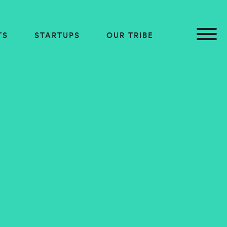
TS
STARTUPS
OUR TRIBE