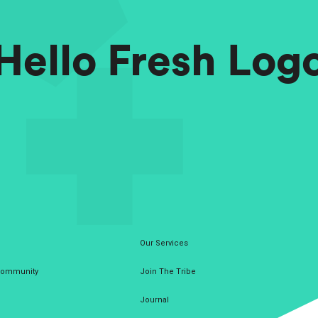
Hello Fresh Log
Our Services
 Community
Join The Tribe
Journal