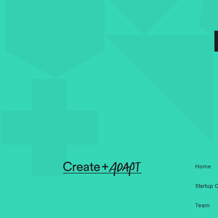
Home
Startup
Team