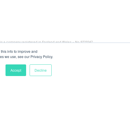
 is a company registered in England and Wales – No 9723247
this info to improve and
es we use, see our Privacy Policy.
Accept
Decline