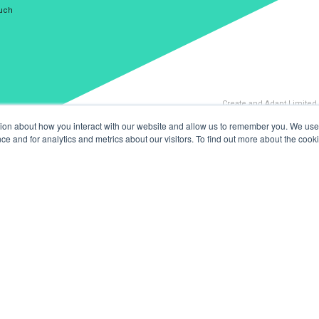
ouch
Create and Adapt Limited
tion about how you interact with our website and allow us to remember you. We use 
 and for analytics and metrics about our visitors. To find out more about the cooki