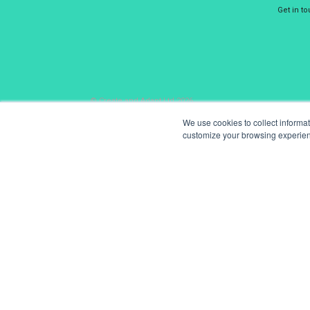
Get in t
© Create and Adapt Ltd 2026
We use cookies to collect informa
customize your browsing experience