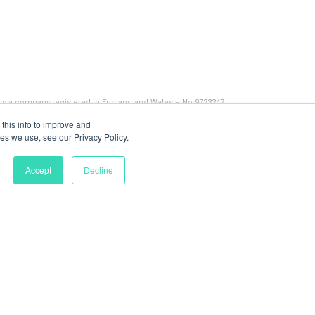
 is a company registered in England and Wales – No 9723247
this info to improve and
es we use, see our Privacy Policy.
Accept
Decline