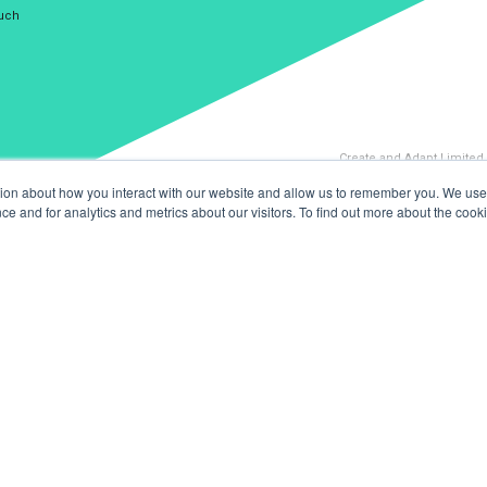
ouch
Create and Adapt Limited
tion about how you interact with our website and allow us to remember you. We use 
 and for analytics and metrics about our visitors. To find out more about the cooki