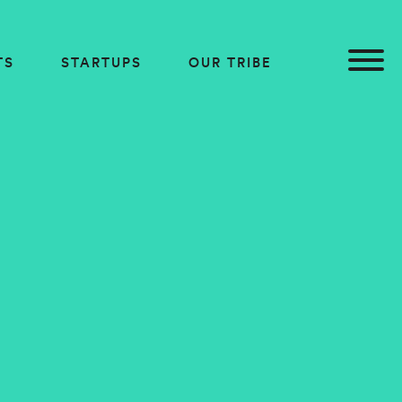
TS
STARTUPS
OUR TRIBE