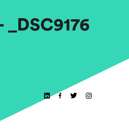
 – _DSC9176