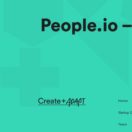
People.io 
Home
Startup
Team