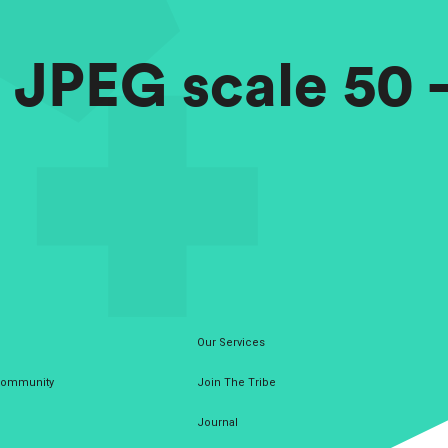
– JPEG scale 50
Our Services
 Community
Join The Tribe
Journal