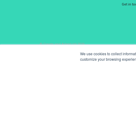
Get in t
© Create and Adapt Ltd 2026
We use cookies to collect informa
customize your browsing experience