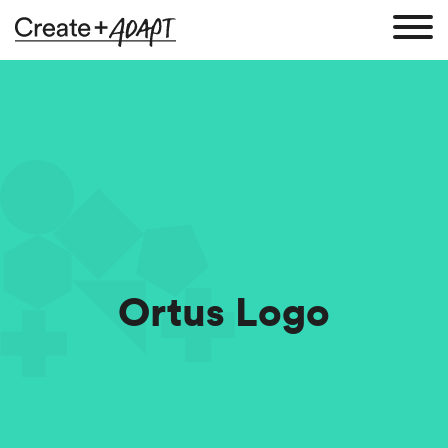
Ortus Logo