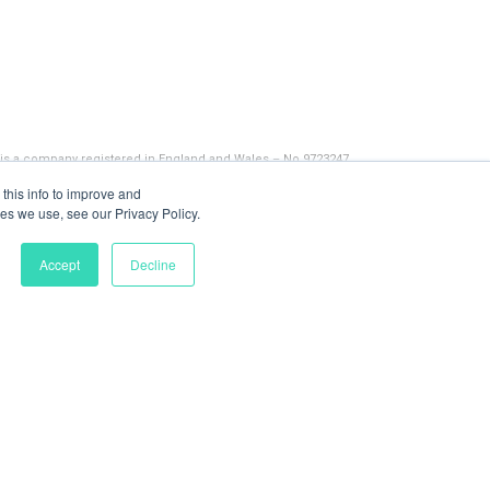
 is a company registered in England and Wales – No 9723247
this info to improve and
es we use, see our Privacy Policy.
Accept
Decline