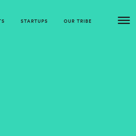
TS
STARTUPS
OUR TRIBE