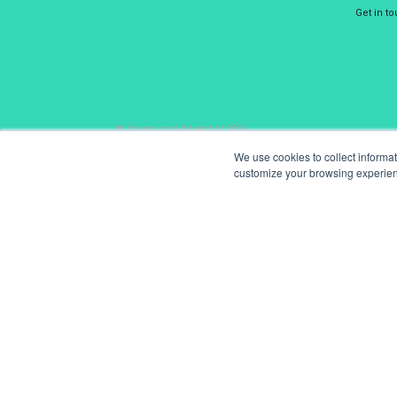
Get in t
© Create and Adapt Ltd 2026
We use cookies to collect informa
customize your browsing experience