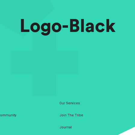
Logo-Black
Our Services
 Community
Join The Tribe
Journal