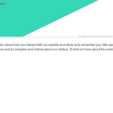
ouch
Create and Adapt Limited
tion about how you interact with our website and allow us to remember you. We use 
 and for analytics and metrics about our visitors. To find out more about the cooki