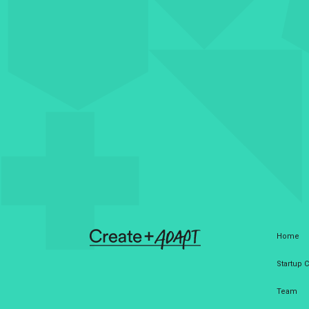
Home
Startup
Team