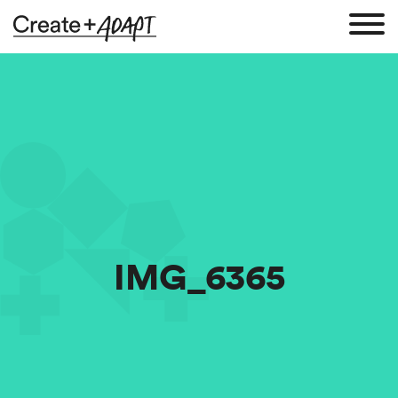
IMG_6365