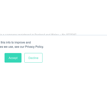
 is a company registered in England and Wales – No 9723247
this info to improve and
es we use, see our Privacy Policy.
Accept
Decline