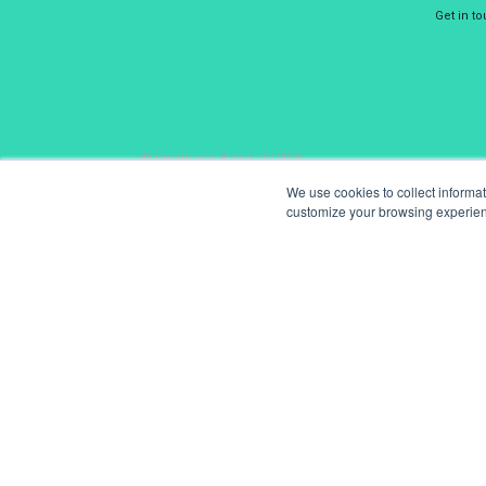
Get in t
© Create and Adapt Ltd 2026
We use cookies to collect informa
customize your browsing experience