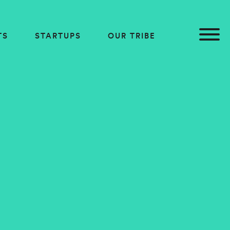
TS
STARTUPS
OUR TRIBE