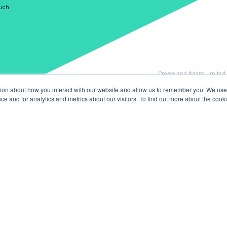
ouch
Create and Adapt Limited
tion about how you interact with our website and allow us to remember you. We use 
 and for analytics and metrics about our visitors. To find out more about the cooki