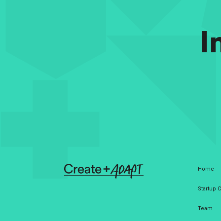
I
Home
Startup
Team