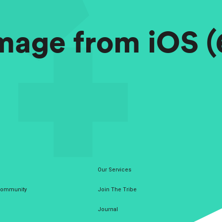
mage from iOS (
Our Services
 Community
Join The Tribe
Journal