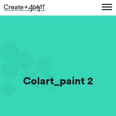
Colart_paint 2