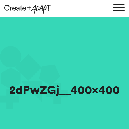
2dPwZGj__400x400