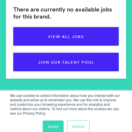
There are currently no available jobs
for this brand.
VIEW ALL JOBS
JOIN OUR TALENT POOL
We use cookies to collect information about how you interact with our
website and allow us to remember you. We use this info to improve
and customize your browsing experience and for analytics and
metrics about our visitors. To find out more about the cookies we use,
see our Privacy Policy.
Home
Our Services
Accept
Decline