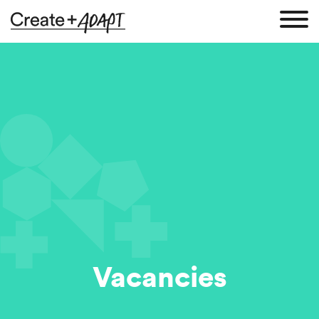
Vacancies