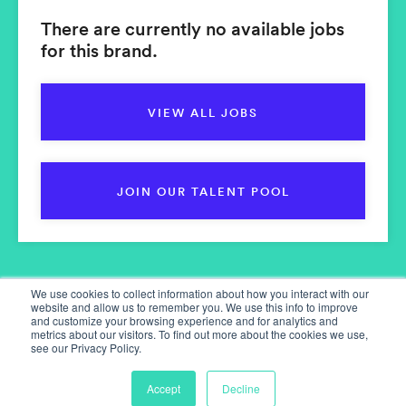
There are currently no available jobs
for this brand.
VIEW ALL JOBS
JOIN OUR TALENT POOL
We use cookies to collect information about how you interact with our
website and allow us to remember you. We use this info to improve
and customize your browsing experience and for analytics and
metrics about our visitors. To find out more about the cookies we use,
see our Privacy Policy.
Home
Our Services
Accept
Decline