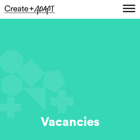
Vacancies