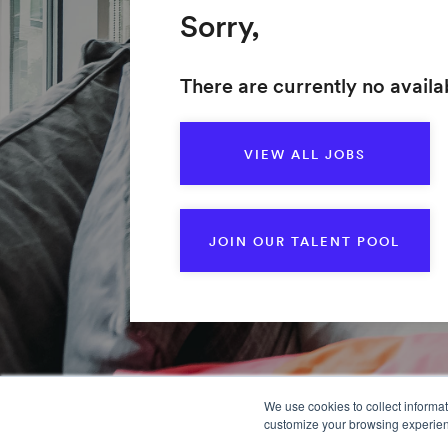
Sorry,
There are currently no availab
VIEW ALL JOBS
JOIN OUR TALENT POOL
We use cookies to collect informa
customize your browsing experience
Home