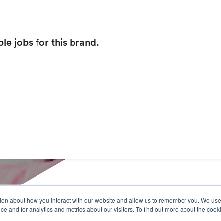
le jobs for this brand.
tion about how you interact with our website and allow us to remember you. We use 
 and for analytics and metrics about our visitors. To find out more about the cooki
Our Services