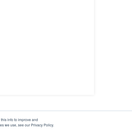
this info to improve and
es we use, see our Privacy Policy.