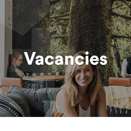
Vacancies