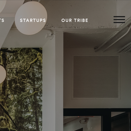
TS
STARTUPS
OUR TRIBE