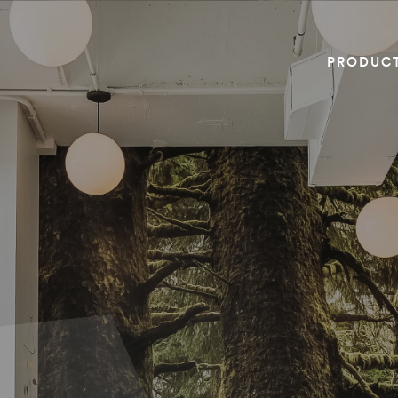
PRODUC